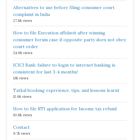
Alternatives to use before filing consumer court
complaint in India
27.8k views
How to file Execution affidavit after winning
consumer forum case if opposite party does not obey
court order
24.6k views
ICICI Bank: failure to login to internet banking is
consistent for last 3-4 months!
13k views
Tatkal booking experience, tips, and lessons learnt
12.6k views
How to file RTI application for Income tax refund
10.8k views
Contact
9.7k views