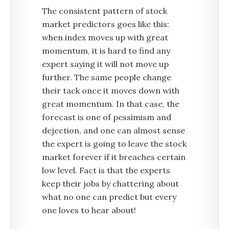
The consistent pattern of stock
market predictors goes like this:
when index moves up with great
momentum, it is hard to find any
expert saying it will not move up
further. The same people change
their tack once it moves down with
great momentum. In that case, the
forecast is one of pessimism and
dejection, and one can almost sense
the expert is going to leave the stock
market forever if it breaches certain
low level. Fact is that the experts
keep their jobs by chattering about
what no one can predict but every
one loves to hear about!