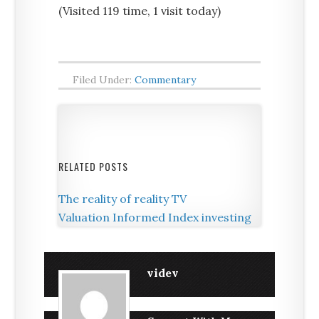
(Visited 119 time, 1 visit today)
Filed Under:
Commentary
RELATED POSTS
The reality of reality TV
Valuation Informed Index investing
videv