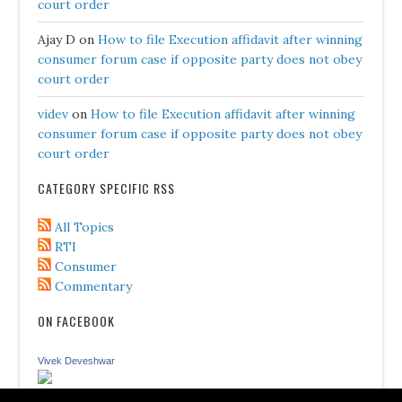
court order
Ajay D
on
How to file Execution affidavit after winning
consumer forum case if opposite party does not obey
court order
videv
on
How to file Execution affidavit after winning
consumer forum case if opposite party does not obey
court order
CATEGORY SPECIFIC RSS
All Topics
RTI
Consumer
Commentary
ON FACEBOOK
Vivek Deveshwar