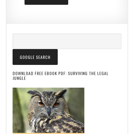
DOWNLOAD FREE EBOOK PDF: SURVIVING THE LEGAL
JUNGLE