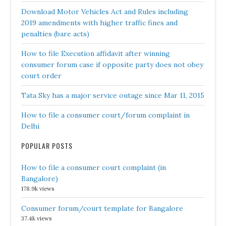
Download Motor Vehicles Act and Rules including
2019 amendments with higher traffic fines and
penalties (bare acts)
How to file Execution affidavit after winning
consumer forum case if opposite party does not obey
court order
Tata Sky has a major service outage since Mar 11, 2015
How to file a consumer court/forum complaint in
Delhi
POPULAR POSTS
How to file a consumer court complaint (in
Bangalore)
178.9k views
Consumer forum/court template for Bangalore
37.4k views