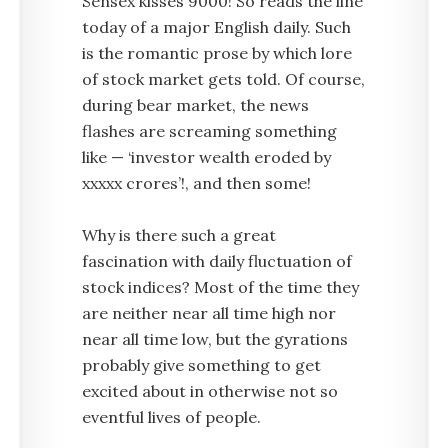
Sensex kisses 9000! So reads the line
today of a major English daily. Such
is the romantic prose by which lore
of stock market gets told. Of course,
during bear market, the news
flashes are screaming something
like — ‘investor wealth eroded by
xxxxx crores’!, and then some!
Why is there such a great
fascination with daily fluctuation of
stock indices? Most of the time they
are neither near all time high nor
near all time low, but the gyrations
probably give something to get
excited about in otherwise not so
eventful lives of people.