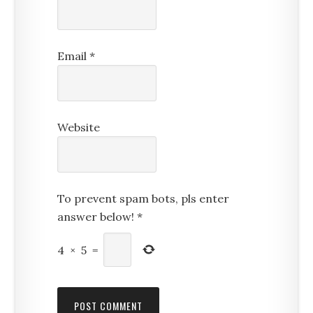
Email
*
Website
To prevent spam bots, pls enter
answer below!
*
4
×
5
=