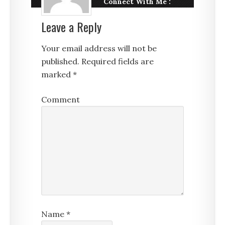
Connect With Me :
Leave a Reply
Your email address will not be
published.
Required fields are
marked
*
Comment
Name
*