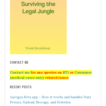
CONTACT ME
Contact me
for any queries on
RTI
or
Consumer
(medical cases only)
related issues
RECENT POSTS
Aarogya Setu app – How it works and handles Data
Privacy, Upload, Storage, and Deletion