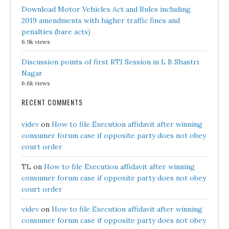
Download Motor Vehicles Act and Rules including
2019 amendments with higher traffic fines and
penalties (bare acts)
6.9k views
Discussion points of first RTI Session in L B Shastri
Nagar
6.6k views
RECENT COMMENTS
videv
on
How to file Execution affidavit after winning
consumer forum case if opposite party does not obey
court order
TL
on
How to file Execution affidavit after winning
consumer forum case if opposite party does not obey
court order
videv
on
How to file Execution affidavit after winning
consumer forum case if opposite party does not obey