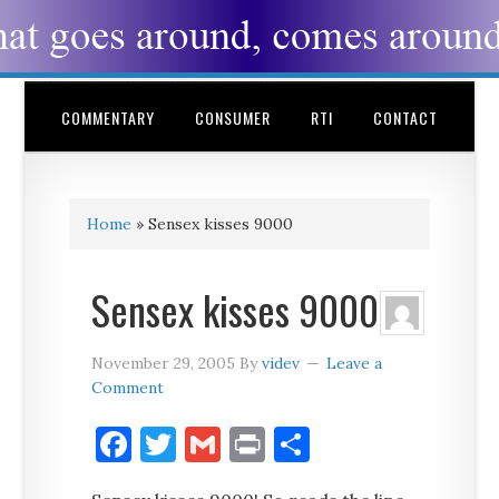
COMMENTARY
CONSUMER
RTI
CONTACT
Home
»
Sensex kisses 9000
Sensex kisses 9000
November 29, 2005
By
videv
Leave a
Comment
Facebook
Twitter
Gmail
Print
Share