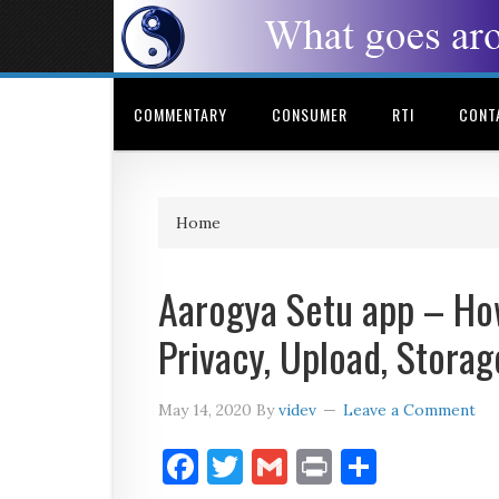
COMMENTARY
CONSUMER
RTI
CONT
Home
Aarogya Setu app – How
Privacy, Upload, Storag
May 14, 2020
By
videv
Leave a Comment
Facebook
Twitter
Gmail
Print
Share