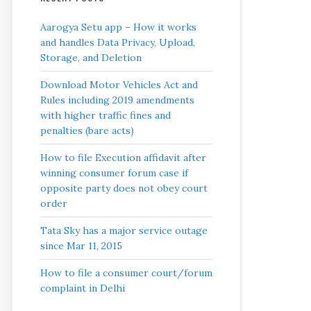
Aarogya Setu app – How it works
and handles Data Privacy, Upload,
Storage, and Deletion
Download Motor Vehicles Act and
Rules including 2019 amendments
with higher traffic fines and
penalties (bare acts)
How to file Execution affidavit after
winning consumer forum case if
opposite party does not obey court
order
Tata Sky has a major service outage
since Mar 11, 2015
How to file a consumer court/forum
complaint in Delhi