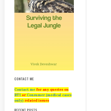
CONTACT ME
Contact me
for any queries on
RTI
or
Consumer (medical cases
only)
related issues
RECENT POSTS