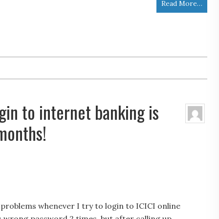
Read More…
ogin to internet banking is
 months!
 problems whenever I try to login to ICICI online
as wrong password 2 times, but after calling up