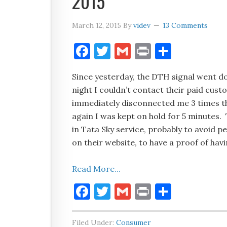
2015
March 12, 2015
By
videv
13 Comments
Facebook
Twitter
Gmail
Print
Share
Since yesterday, the DTH signal went 
night I couldn’t contact their paid cus
immediately disconnected me 3 times the
again I was kept on hold for 5 minutes. T
in Tata Sky service, probably to avoid p
on their website, to have a proof of hav
Read More...
Facebook
Twitter
Gmail
Print
Share
Filed Under:
Consumer