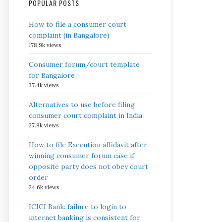
POPULAR POSTS
How to file a consumer court
complaint (in Bangalore)
178.9k views
Consumer forum/court template
for Bangalore
37.4k views
Alternatives to use before filing
consumer court complaint in India
27.8k views
How to file Execution affidavit after
winning consumer forum case if
opposite party does not obey court
order
24.6k views
ICICI Bank: failure to login to
internet banking is consistent for