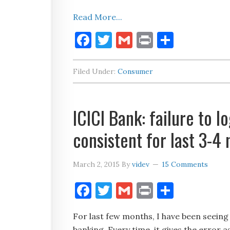
Read More...
Facebook
Twitter
Gmail
Print
Share
Filed Under:
Consumer
ICICI Bank: failure to l
consistent for last 3-4
March 2, 2015
By
videv
15 Comments
Facebook
Twitter
Gmail
Print
Share
For last few months, I have been seeing
banking. Every time, it gives the error 