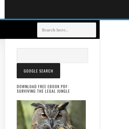
DOWNLOAD FREE EBOOK PDF:
SURVIVING THE LEGAL JUNGLE