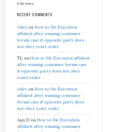
6.6k views
RECENT COMMENTS
videv
on
How to file Execution
affidavit after winning consumer
forum case if opposite party does
not obey court order
TL
on
How to file Execution affidavit
after winning consumer forum case
if opposite party does not obey
court order
videv
on
How to file Execution
affidavit after winning consumer
forum case if opposite party does
not obey court order
Ajay D
on
How to file Execution
affidavit after winning consumer