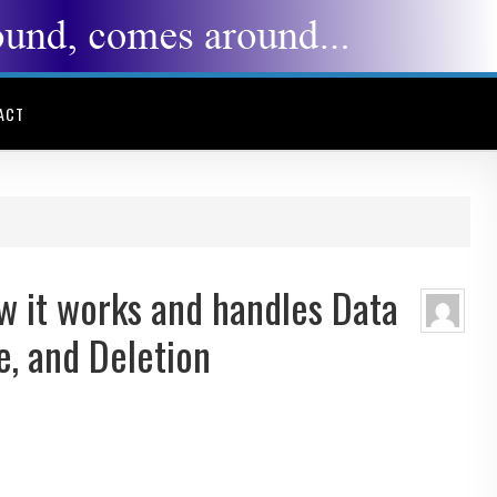
ACT
 it works and handles Data
e, and Deletion