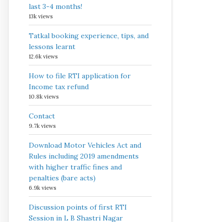
last 3-4 months!
13k views
Tatkal booking experience, tips, and
lessons learnt
12.6k views
How to file RTI application for
Income tax refund
10.8k views
Contact
9.7k views
Download Motor Vehicles Act and
Rules including 2019 amendments
with higher traffic fines and
penalties (bare acts)
6.9k views
Discussion points of first RTI
Session in L B Shastri Nagar