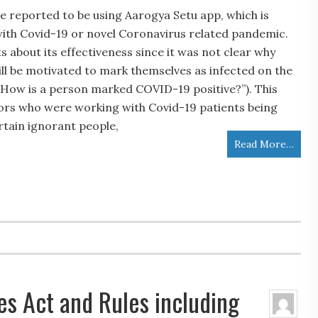
e reported to be using Aarogya Setu app, which is
 with Covid-19 or novel Coronavirus related pandemic.
 about its effectiveness since it was not clear why
ill be motivated to mark themselves as infected on the
 “How is a person marked COVID-19 positive?”). This
ors who were working with Covid-19 patients being
rtain ignorant people,
Read More…
s Act and Rules including