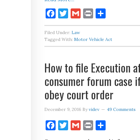
Facebook
Twitter
Gmail
Print
Share
Filed Under:
Law
Tagged With:
Motor Vehicle Act
How to file Execution af
consumer forum case if
obey court order
December 9, 2016
By
videv
49 Comments
Facebook
Twitter
Gmail
Print
Share