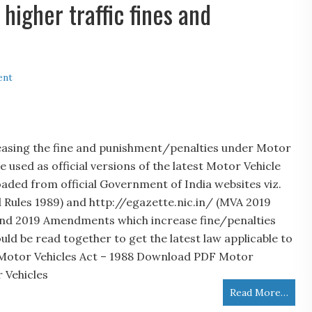
igher traffic fines and
ent
asing the fine and punishment/penalties under Motor
 used as official versions of the latest Motor Vehicle
aded from official Government of India websites viz.
 Rules 1989) and http://egazette.nic.in/ (MVA 2019
nd 2019 Amendments which increase fine/penalties
 be read together to get the latest law applicable to
 Motor Vehicles Act – 1988 Download PDF Motor
 Vehicles
Read More…