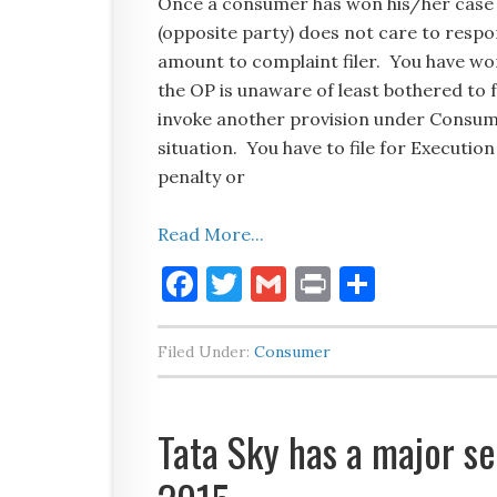
Once a consumer has won his/her case 
(opposite party) does not care to respo
amount to complaint filer. You have won
the OP is unaware of least bothered to 
invoke another provision under Consume
situation. You have to file for Executio
penalty or
Read More...
Facebook
Twitter
Gmail
Print
Share
Filed Under:
Consumer
Tata Sky has a major se