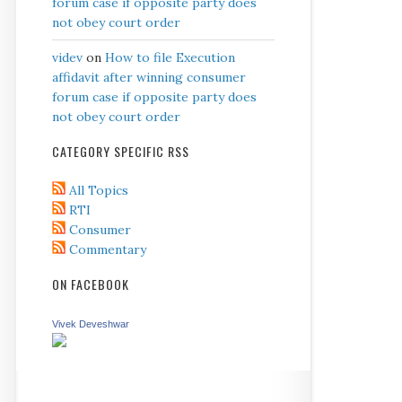
forum case if opposite party does
not obey court order
videv
on
How to file Execution
affidavit after winning consumer
forum case if opposite party does
not obey court order
CATEGORY SPECIFIC RSS
All Topics
RTI
Consumer
Commentary
ON FACEBOOK
Vivek Deveshwar