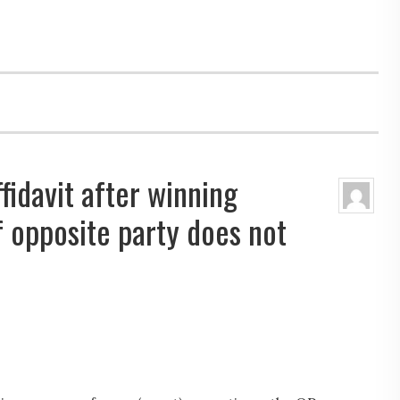
fidavit after winning
 opposite party does not