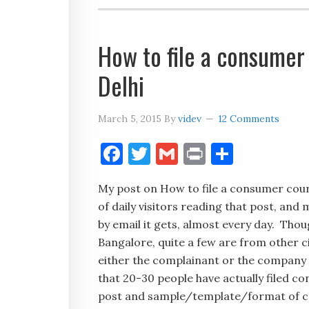
How to file a consumer
Delhi
March 5, 2015
By
videv
12 Comments
Facebook
Twitter
Gmail
Print
Share
My post on How to file a consumer court
of daily visitors reading that post, a
by email it gets, almost every day. Th
Bangalore, quite a few are from other c
either the complainant or the company 
that 20-30 people have actually filed c
post and sample/template/format of 