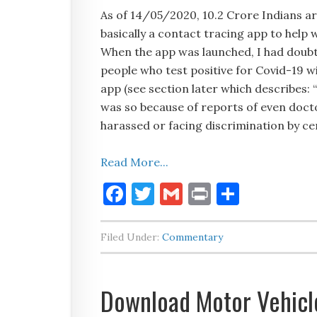
As of 14/05/2020, 10.2 Crore Indians ar
basically a contact tracing app to help
When the app was launched, I had doubts
people who test positive for Covid-19 w
app (see section later which describes:
was so because of reports of even doct
harassed or facing discrimination by ce
Read More...
Facebook
Twitter
Gmail
Print
Share
Filed Under:
Commentary
Download Motor Vehicle