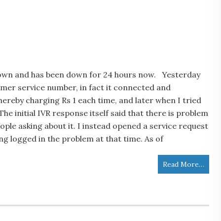
down and has been down for 24 hours now. Yesterday
tomer service number, in fact it connected and
reby charging Rs 1 each time, and later when I tried
he initial IVR response itself said that there is problem
eople asking about it. I instead opened a service request
ing logged in the problem at that time. As of
Read More…