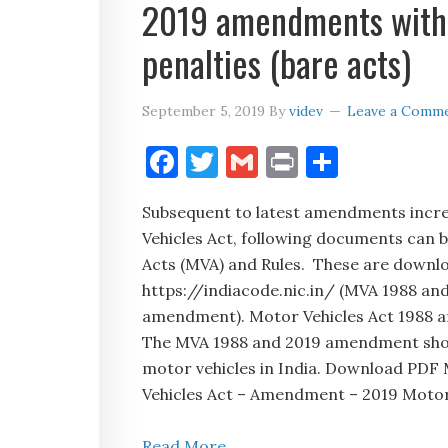
2019 amendments with h
penalties (bare acts)
September 5, 2019
By
videv
Leave a Comm
Facebook
Twitter
Gmail
Print
Share
Subsequent to latest amendments incre
Vehicles Act, following documents can be
Acts (MVA) and Rules. These are downlo
https://indiacode.nic.in/ (MVA 1988 and
amendment). Motor Vehicles Act 1988 a
The MVA 1988 and 2019 amendment should
motor vehicles in India. Download PDF
Vehicles Act – Amendment – 2019 Motor
Read More...