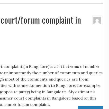
 court/forum complaint in
 complaint (in Bangalore) is a hit in terms of number
nd more importantly the number of comments and queries
ough most of the comments and queries are from
ities with some connection to Bangalore, for example,
(opposite party) being in Bangalore. My estimate is
onsumer court complaints in Bangalore based on this
consumer forum complaint.