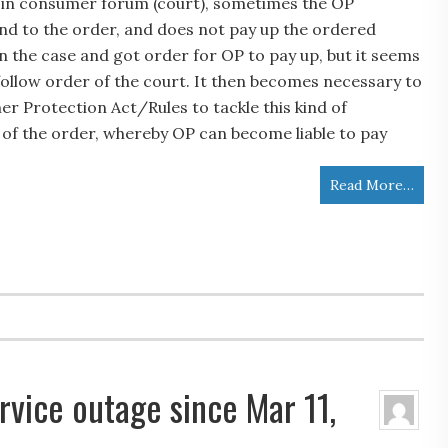
in consumer forum (court), sometimes the OP
nd to the order, and does not pay up the ordered
 the case and got order for OP to pay up, but it seems
follow order of the court. It then becomes necessary to
r Protection Act/Rules to tackle this kind of
n of the order, whereby OP can become liable to pay
Read More…
rvice outage since Mar 11,