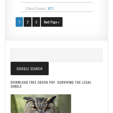
Filed Under:
RTI
1
2
3
Next Page »
DOWNLOAD FREE EBOOK PDF: SURVIVING THE LEGAL
JUNGLE