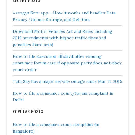
Aarogya Setu app – How it works and handles Data
Privacy, Upload, Storage, and Deletion
Download Motor Vehicles Act and Rules including
2019 amendments with higher traffic fines and
penalties (bare acts)
How to file Execution affidavit after winning
consumer forum case if opposite party does not obey
court order
Tata Sky has a major service outage since Mar 11, 2015
How to file a consumer court/forum complaint in
Delhi
POPULAR POSTS
How to file a consumer court complaint (in
Bangalore)