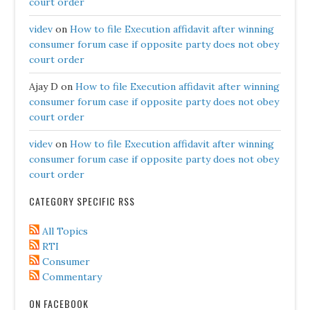
court order
videv
on
How to file Execution affidavit after winning
consumer forum case if opposite party does not obey
court order
Ajay D
on
How to file Execution affidavit after winning
consumer forum case if opposite party does not obey
court order
videv
on
How to file Execution affidavit after winning
consumer forum case if opposite party does not obey
court order
CATEGORY SPECIFIC RSS
All Topics
RTI
Consumer
Commentary
ON FACEBOOK