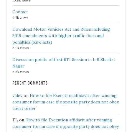
10.8k views
Contact
9.7k views
Download Motor Vehicles Act and Rules including
2019 amendments with higher traffic fines and
penalties (bare acts)
6.9k views
Discussion points of first RTI Session in L B Shastri
Nagar
6.6k views
RECENT COMMENTS
videv
on
How to file Execution affidavit after winning
consumer forum case if opposite party does not obey
court order
TL
on
How to file Execution affidavit after winning
consumer forum case if opposite party does not obey