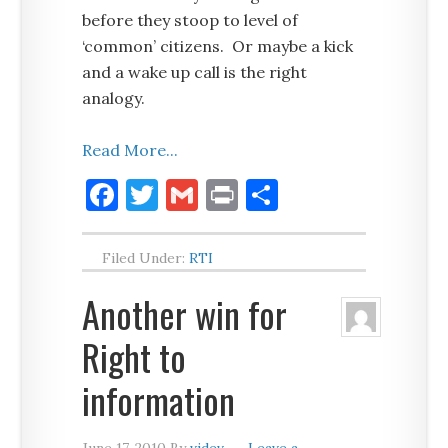
before they stoop to level of
‘common’ citizens. Or maybe a kick
and a wake up call is the right
analogy.
Read More...
Facebook
Twitter
Gmail
Print
Share
Filed Under:
RTI
Another win for
Right to
information