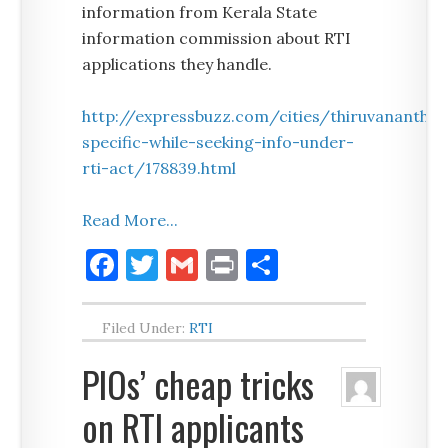
information from Kerala State
information commission about RTI
applications they handle.
http://expressbuzz.com/cities/thiruvanan
specific-while-seeking-info-under-
rti-act/178839.html
Read More...
Facebook
Twitter
Gmail
Print
Share
Filed Under:
RTI
PIOs’ cheap tricks
on RTI applicants