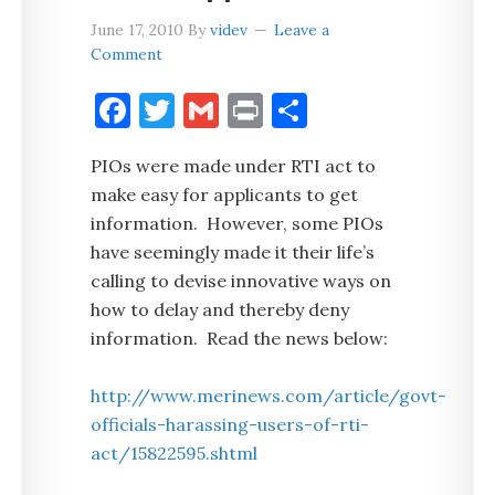
June 17, 2010
By
videv
Leave a
Comment
Facebook
Twitter
Gmail
Print
Share
PIOs were made under RTI act to
make easy for applicants to get
information. However, some PIOs
have seemingly made it their life’s
calling to devise innovative ways on
how to delay and thereby deny
information. Read the news below:
http://www.merinews.com/article/govt-
officials-harassing-users-of-rti-
act/15822595.shtml