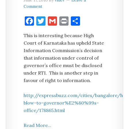
June 17, 2010
By
videv
Leave a
Comment
Facebook
Twitter
Gmail
Print
Share
This is interesting because High
Court of Karnataka has upheld State
Information Commission’s decision
that information under control of
governor’s office must be disclosed
under RTI. This is another step in
favour of right to information.
http://expressbuzz.com/cities/bangalore/hc-
blow-to-governor%E2%80%99s-
office/178865.html
Read More...