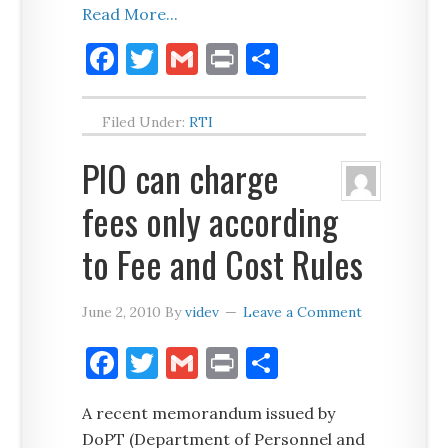
Read More...
Facebook
Twitter
Gmail
Print
Share
Filed Under:
RTI
PIO can charge
fees only according
to Fee and Cost Rules
June 2, 2010
By
videv
Leave a Comment
Facebook
Twitter
Gmail
Print
Share
A recent memorandum issued by
DoPT (Department of Personnel and