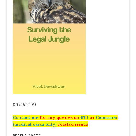
CONTACT ME
Contact me
for any queries on
RTI
or
Consumer
(medical cases only)
related issues
RECENT POSTS