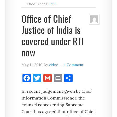
Filed Under:
RTI
Office of Chief
Justice of India is
covered under RTI
now
May 11, 2010
By
videv
1 Comment
Facebook
Twitter
Gmail
Print
Share
In recent judgement given by Chief
Information Commissioner, the
counsel representing Supreme
Court has agreed that office of Chief