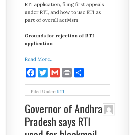
RTI application, filing first appeals
under RTI, and how to use RTI as
part of overall activism.
Grounds for rejection of RTI
application
Read More...
Facebook
Twitter
Gmail
Print
Share
Filed Under:
RTI
Governor of Andhra
Pradesh says RTI
used for blackmail