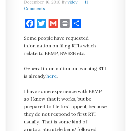
December 16, 2010
By
videv
11
Comments
Facebook
Twitter
Gmail
Print
Share
Some people have requested
information on filing RTIs which
relate to BBMP, BWSSB etc.
General information on learning RTI
is already
here
.
I have some experience with BBMP
so I know that it works, but be
prepared to file first appeal, because
they do not respond to first RTI
usually. That is some kind of
aristocratic style being followed