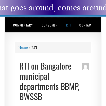
COMMENTARY
CONSUMER
RTI
CONTACT
Home
»
RTI
RTI on Bangalore
municipal
departments BBMP,
BWSSB