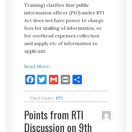
Training) clarifies that public
information officer (PIO) under RTI
Act does not have power to charge
fees for mailing of information, or
for overhead expenses collection
and supply etc of information to
applicant.
Read More...
Facebook
Twitter
Gmail
Print
Share
Filed Under:
RTI
Points from RTI
Discussion on 9th