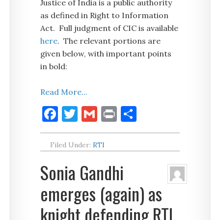
Justice of India is a public authority
as defined in Right to Information
Act. Full judgment of CIC is available
here
. The relevant portions are
given below, with important points
in bold:
Read More...
Facebook
Twitter
Gmail
Print
Share
Filed Under:
RTI
Sonia Gandhi
emerges (again) as
knight defending RTI