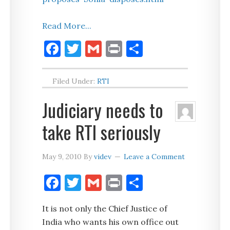
Read More...
Facebook
Twitter
Gmail
Print
Share
Filed Under:
RTI
Judiciary needs to
take RTI seriously
May 9, 2010
By
videv
Leave a Comment
Facebook
Twitter
Gmail
Print
Share
It is not only the Chief Justice of
India who wants his own office out