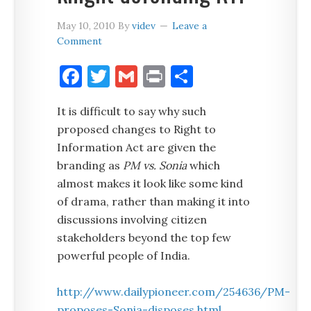
May 10, 2010
By
videv
Leave a
Comment
Facebook
Twitter
Gmail
Print
Share
It is difficult to say why such
proposed changes to Right to
Information Act are given the
branding as
PM vs. Sonia
which
almost makes it look like some kind
of drama, rather than making it into
discussions involving citizen
stakeholders beyond the top few
powerful people of India.
http://www.dailypioneer.com/254636/PM-
proposes-Sonia-disposes.html