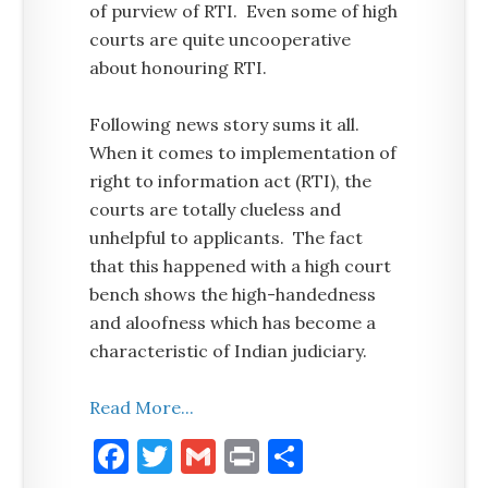
of purview of RTI. Even some of high
courts are quite uncooperative
about honouring RTI.
Following news story sums it all.
When it comes to implementation of
right to information act (RTI), the
courts are totally clueless and
unhelpful to applicants. The fact
that this happened with a high court
bench shows the high-handedness
and aloofness which has become a
characteristic of Indian judiciary.
Read More...
Facebook
Twitter
Gmail
Print
Share