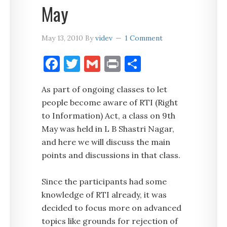
May
May 13, 2010
By
videv
1 Comment
Facebook
Twitter
Gmail
Print
Share
As part of ongoing classes to let
people become aware of RTI (Right
to Information) Act, a class on 9th
May was held in L B Shastri Nagar,
and here we will discuss the main
points and discussions in that class.
Since the participants had some
knowledge of RTI already, it was
decided to focus more on advanced
topics like grounds for rejection of