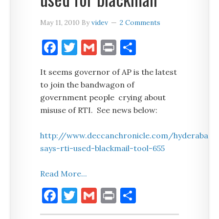
May 11, 2010
By
videv
2 Comments
Facebook
Twitter
Gmail
Print
Share
It seems governor of AP is the latest
to join the bandwagon of
government people crying about
misuse of RTI. See news below:
http://www.deccanchronicle.com/hyderabad/
says-rti-used-blackmail-tool-655
Read More...
Facebook
Twitter
Gmail
Print
Share