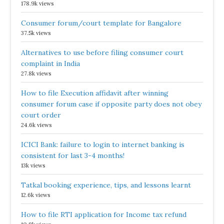
178.9k views
Consumer forum/court template for Bangalore
37.5k views
Alternatives to use before filing consumer court
complaint in India
27.8k views
How to file Execution affidavit after winning
consumer forum case if opposite party does not obey
court order
24.6k views
ICICI Bank: failure to login to internet banking is
consistent for last 3-4 months!
13k views
Tatkal booking experience, tips, and lessons learnt
12.6k views
How to file RTI application for Income tax refund