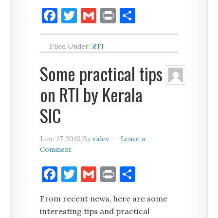
Facebook
Twitter
Gmail
Print
Share
Filed Under:
RTI
Some practical tips
on RTI by Kerala
SIC
June 17, 2010
By
videv
Leave a
Comment
Facebook
Twitter
Gmail
Print
Share
From recent news, here are some
interesting tips and practical