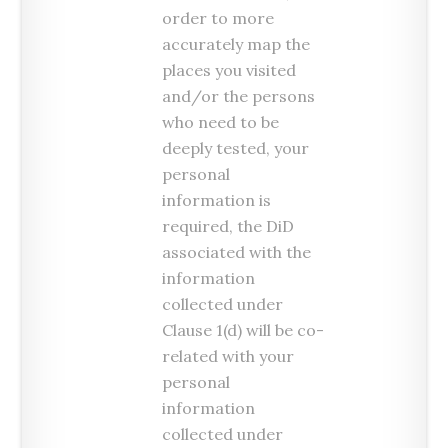
order to more
accurately map the
places you visited
and/or the persons
who need to be
deeply tested, your
personal
information is
required, the DiD
associated with the
information
collected under
Clause 1(d) will be co-
related with your
personal
information
collected under