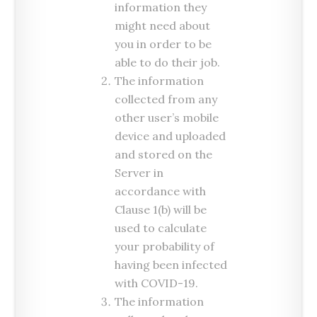
information they
might need about
you in order to be
able to do their job.
The information
collected from any
other user’s mobile
device and uploaded
and stored on the
Server in
accordance with
Clause 1(b) will be
used to calculate
your probability of
having been infected
with COVID-19.
The information