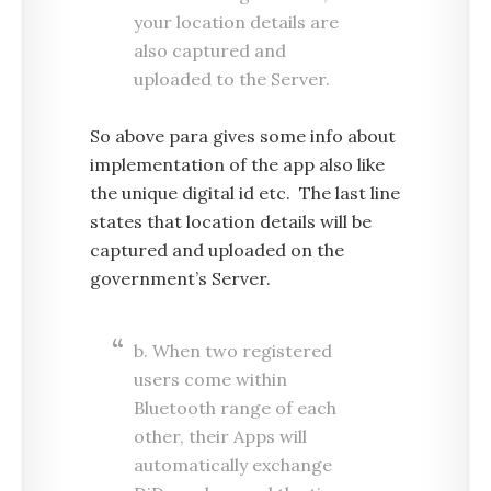
your location details are
also captured and
uploaded to the Server.
So above para gives some info about
implementation of the app also like
the unique digital id etc. The last line
states that location details will be
captured and uploaded on the
government’s Server.
b. When two registered
users come within
Bluetooth range of each
other, their Apps will
automatically exchange