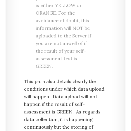
is either YELLOW or
ORANGE. For the
avoidance of doubt, this
information will NOT be
uploaded to the Server if
you are not unwell of if
the result of your self-
assessment test is
GREEN.
This para also details clearly the
conditions under which data upload
will happen. Data upload will not
happen if the result of self-
assessment is GREEN. As regards
data collection, it is happening
continuously but the storing of