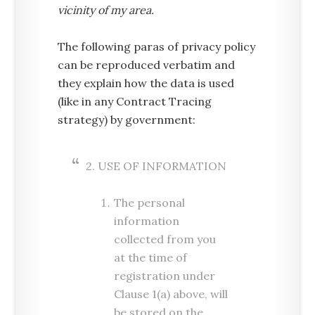
vicinity of my area.
The following paras of privacy policy
can be reproduced verbatim and
they explain how the data is used
(like in any Contract Tracing
strategy) by government:
2. USE OF INFORMATION
The personal
information
collected from you
at the time of
registration under
Clause 1(a) above, will
be stored on the