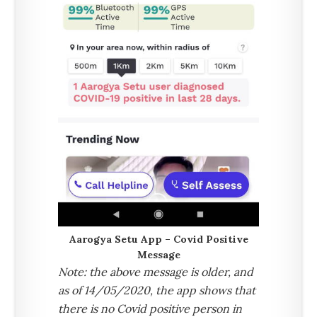
Aarogya Setu App – Covid Positive
Message
Note: the above message is older, and
as of 14/05/2020, the app shows that
there is no Covid positive person in