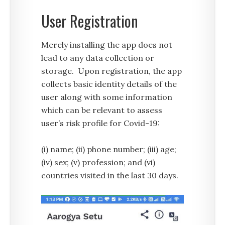
User Registration
Merely installing the app does not
lead to any data collection or
storage. Upon registration, the app
collects basic identity details of the
user along with some information
which can be relevant to assess
user’s risk profile for Covid-19:
(i) name; (ii) phone number; (iii) age;
(iv) sex; (v) profession; and (vi)
countries visited in the last 30 days.