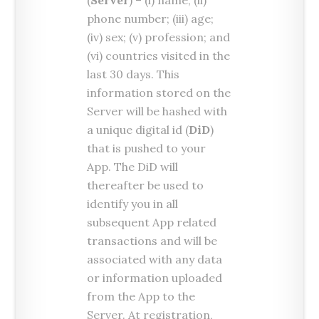
(
Server
) – (i) name; (ii)
phone number; (iii) age;
(iv) sex; (v) profession; and
(vi) countries visited in the
last 30 days. This
information stored on the
Server will be hashed with
a unique digital id (
DiD
)
that is pushed to your
App. The DiD will
thereafter be used to
identify you in all
subsequent App related
transactions and will be
associated with any data
or information uploaded
from the App to the
Server. At registration,