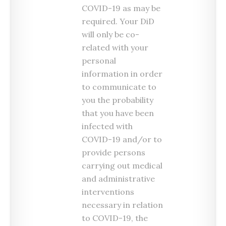
COVID-19 as may be
required. Your DiD
will only be co-
related with your
personal
information in order
to communicate to
you the probability
that you have been
infected with
COVID-19 and/or to
provide persons
carrying out medical
and administrative
interventions
necessary in relation
to COVID-19, the