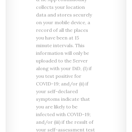
collects your location
data and stores securely
on your mobile device, a
record of all the places
you have been at 15
minute intervals. This
information will only be
uploaded to the Server
along with your DiD, (I) if
you test positive for
COVID-19; and/or (ii) if
your self-declared
symptoms indicate that
you are likely to be
infected with COVID-19;
and/or (iii) if the result of
your self-assessment test