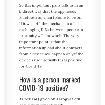
So this important para tells us in an
indirect way that the app needs
Bluetooth on smartphone to be on.
If it was off, the mechanism of
exchanging DiDs between people in
proximity will not work. The very
important point is that the
information upload about contacts
from a device will happen only if the
device’s user actually tests positive
for Covid-19.
How is a person marked
COVID-19 positive?
As per FAQ given on Aarogya Setu