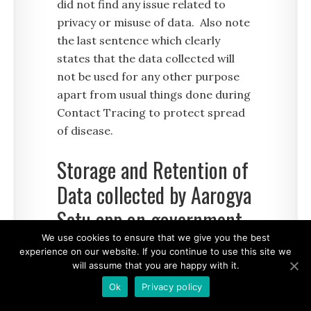
did not find any issue related to
privacy or misuse of data. Also note
the last sentence which clearly
states that the data collected will
not be used for any other purpose
apart from usual things done during
Contact Tracing to protect spread
of disease.
Storage and Retention of
Data collected by Aarogya
Setu app on government
servers
We use cookies to ensure that we give you the best
experience on our website. If you continue to use this site we
will assume that you are happy with it.
Section 3 of Privacy Policy describes
Ok
Privacy policy
details about how long the data is