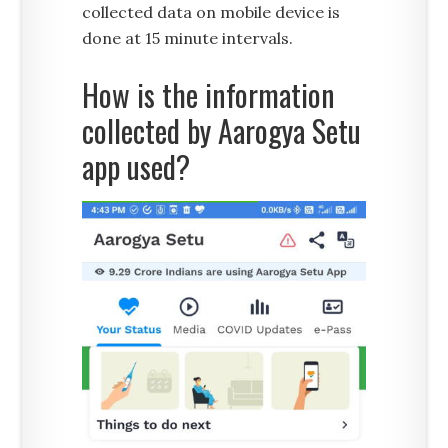
collected data on mobile device is
done at 15 minute intervals.
How is the information
collected by Aarogya Setu
app used?