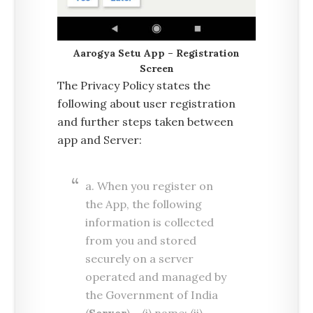
Aarogya Setu App – Registration
Screen
The Privacy Policy states the
following about user registration
and further steps taken between
app and Server:
a. When you register on
the App, the following
information is collected
from you and stored
securely on a server
operated and managed by
the Government of India