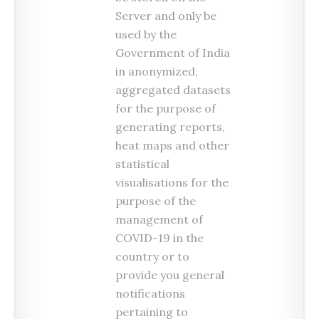
Server and only be
used by the
Government of India
in anonymized,
aggregated datasets
for the purpose of
generating reports,
heat maps and other
statistical
visualisations for the
purpose of the
management of
COVID-19 in the
country or to
provide you general
notifications
pertaining to