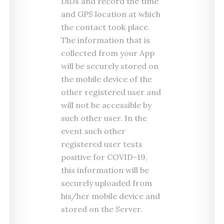
DiDs and record the time
and GPS location at which
the contact took place.
The information that is
collected from your App
will be securely stored on
the mobile device of the
other registered user and
will not be accessible by
such other user. In the
event such other
registered user tests
positive for COVID-19,
this information will be
securely uploaded from
his/her mobile device and
stored on the Server.