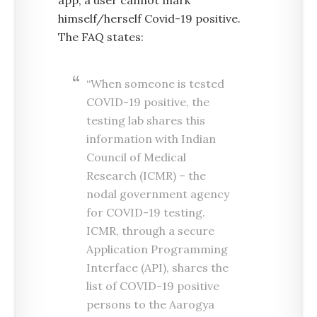
app, a user cannot mark
himself/herself Covid-19 positive.
The FAQ states:
“When someone is tested
COVID-19 positive, the
testing lab shares this
information with Indian
Council of Medical
Research (ICMR) – the
nodal government agency
for COVID-19 testing.
ICMR, through a secure
Application Programming
Interface (API), shares the
list of COVID-19 positive
persons to the Aarogya