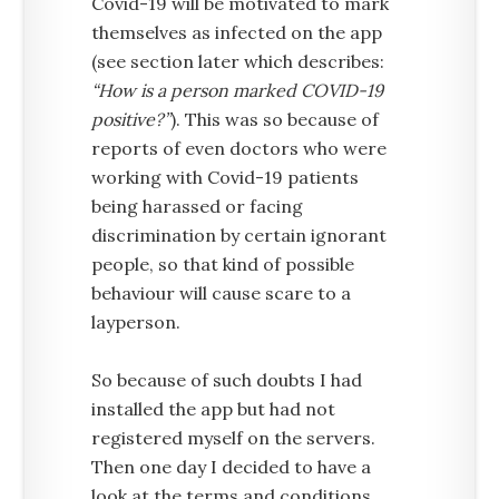
Covid-19 will be motivated to mark
themselves as infected on the app
(see section later which describes:
“How is a person marked COVID-19
positive?”
). This was so because of
reports of even doctors who were
working with Covid-19 patients
being harassed or facing
discrimination by certain ignorant
people, so that kind of possible
behaviour will cause scare to a
layperson.
So because of such doubts I had
installed the app but had not
registered myself on the servers.
Then one day I decided to have a
look at the terms and conditions