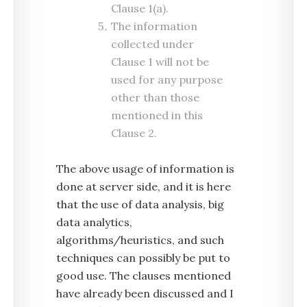
Clause 1(a).
The information
collected under
Clause 1 will not be
used for any purpose
other than those
mentioned in this
Clause 2.
The above usage of information is
done at server side, and it is here
that the use of data analysis, big
data analytics,
algorithms/heuristics, and such
techniques can possibly be put to
good use. The clauses mentioned
have already been discussed and I