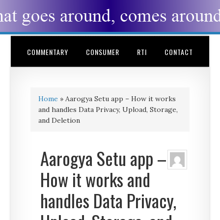
COMMENTARY
CONSUMER
RTI
CONTACT
Home
»
Aarogya Setu app – How it works
and handles Data Privacy, Upload, Storage,
and Deletion
Aarogya Setu app –
How it works and
handles Data Privacy,