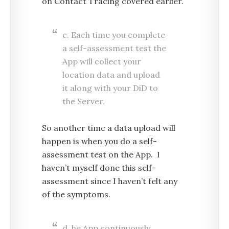
on Contact Tracing covered earlier.
c. Each time you complete
a self-assessment test the
App will collect your
location data and upload
it along with your DiD to
the Server.
So another time a data upload will
happen is when you do a self-
assessment test on the App. I
haven’t myself done this self-
assessment since I haven’t felt any
of the symptoms.
d. he App continuously