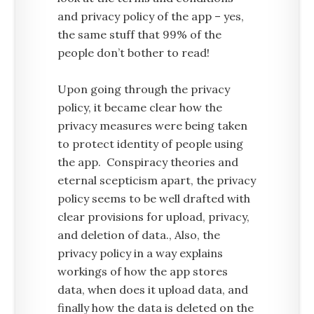
and privacy policy of the app – yes,
the same stuff that 99% of the
people don’t bother to read!
Upon going through the privacy
policy, it became clear how the
privacy measures were being taken
to protect identity of people using
the app. Conspiracy theories and
eternal scepticism apart, the privacy
policy seems to be well drafted with
clear provisions for upload, privacy,
and deletion of data., Also, the
privacy policy in a way explains
workings of how the app stores
data, when does it upload data, and
finally how the data is deleted on the