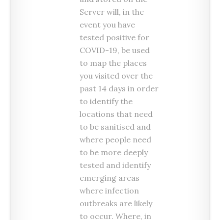
Server will, in the
event you have
tested positive for
COVID-19, be used
to map the places
you visited over the
past 14 days in order
to identify the
locations that need
to be sanitised and
where people need
to be more deeply
tested and identify
emerging areas
where infection
outbreaks are likely
to occur. Where, in