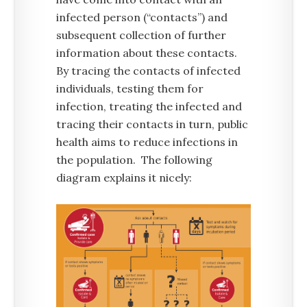
infected person (“contacts”) and
subsequent collection of further
information about these contacts.
By tracing the contacts of infected
individuals, testing them for
infection, treating the infected and
tracing their contacts in turn, public
health aims to reduce infections in
the population. The following
diagram explains it nicely: