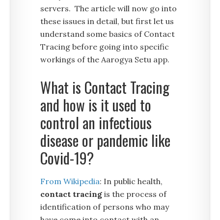
servers. The article will now go into
these issues in detail, but first let us
understand some basics of Contact
Tracing before going into specific
workings of the Aarogya Setu app.
What is Contact Tracing
and how is it used to
control an infectious
disease or pandemic like
Covid-19?
From Wikipedia
: In public health,
contact tracing
is the process of
identification of persons who may
have come into contact with an