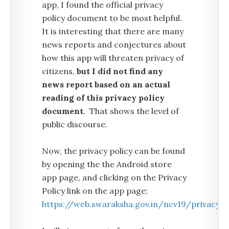
app, I found the official privacy
policy document to be most helpful.
It is interesting that there are many
news reports and conjectures about
how this app will threaten privacy of
citizens,
but I did not find any
news report based on an actual
reading of this privacy policy
document
. That shows the level of
public discourse.
Now, the privacy policy can be found
by opening the the Android store
app page, and clicking on the Privacy
Policy link on the app page:
https://web.swaraksha.gov.in/ncv19/privacy/