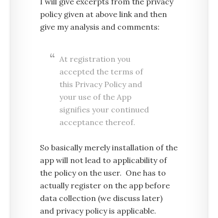
I will give excerpts from the privacy
policy given at above link and then
give my analysis and comments:
At registration you
accepted the terms of
this Privacy Policy and
your use of the App
signifies your continued
acceptance thereof.
So basically merely installation of the
app will not lead to applicability of
the policy on the user. One has to
actually register on the app before
data collection (we discuss later)
and privacy policy is applicable.