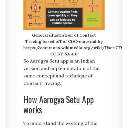
General illustration of Contact
Tracing based off of CDC-material by
https://commons.wikimedia.org/wiki/User:CFCF.
CC BY-SA 4.0
So Aarogya Setu app is an Indian
version and implementation of the
same concept and technique of
Contact Tracing.
How Aarogya Setu App
works
To understand the working of the