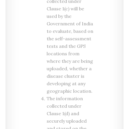
collected under
Clause 1(c) will be
used by the
Government of India
to evaluate, based on
the self-assessment
tests and the GPS
locations from
where they are being
uploaded, whether a
disease cluster is
developing at any
geographic location.
The information
collected under
Clause 1(d) and
securely uploaded
and stored on the