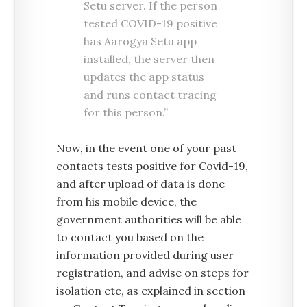
Setu server. If the person
tested COVID-19 positive
has Aarogya Setu app
installed, the server then
updates the app status
and runs contact tracing
for this person.”
Now, in the event one of your past
contacts tests positive for Covid-19,
and after upload of data is done
from his mobile device, the
government authorities will be able
to contact you based on the
information provided during user
registration, and advise on steps for
isolation etc, as explained in section