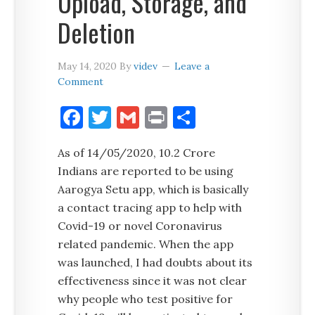
Upload, Storage, and
Deletion
May 14, 2020
By
videv
Leave a
Comment
Facebook
Twitter
Gmail
Print
Share
As of 14/05/2020, 10.2 Crore
Indians are reported to be using
Aarogya Setu app, which is basically
a contact tracing app to help with
Covid-19 or novel Coronavirus
related pandemic. When the app
was launched, I had doubts about its
effectiveness since it was not clear
why people who test positive for