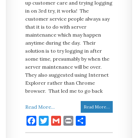
up customer care and trying logging
in on 3rd try, it works! The
customer service people always say
that it is to do with server
maintenance which may happen
anytime during the day. Their
solution is to try logging in after
some time, presumably by when the
server maintenance will be over.
They also suggested using Internet
Explorer rather than Chrome
browser. That led me to go back
Read More...
Read More…
Facebook
Twitter
Gmail
Print
Share