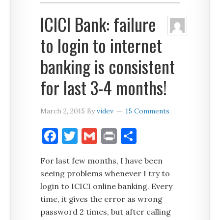
ICICI Bank: failure
to login to internet
banking is consistent
for last 3-4 months!
March 2, 2015
By
videv
15 Comments
Facebook
Twitter
Gmail
Print
Share
For last few months, I have been
seeing problems whenever I try to
login to ICICI online banking. Every
time, it gives the error as wrong
password 2 times, but after calling