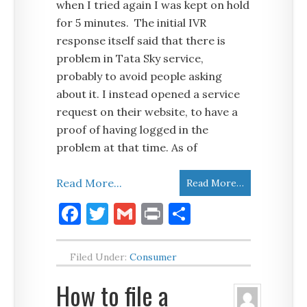
when I tried again I was kept on hold
for 5 minutes. The initial IVR
response itself said that there is
problem in Tata Sky service,
probably to avoid people asking
about it. I instead opened a service
request on their website, to have a
proof of having logged in the
problem at that time. As of
Read More...
Read More…
Facebook
Twitter
Gmail
Print
Share
Filed Under:
Consumer
How to file a