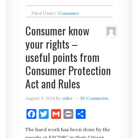
Filed Under:
Consumer
Consumer know
your rights –
useful points from
Consumer Protection
Act and Rules
August 9, 2014
By
videv
30 Comments
Facebook
Twitter
Gmail
Print
Share
The hard work has been done by the
people at KSCDRC in their Citizen