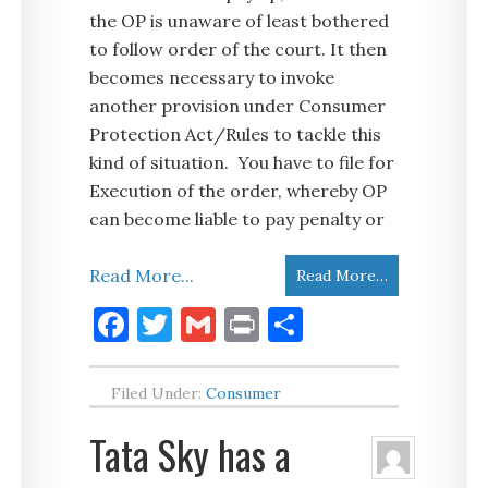
the OP is unaware of least bothered
to follow order of the court. It then
becomes necessary to invoke
another provision under Consumer
Protection Act/Rules to tackle this
kind of situation. You have to file for
Execution of the order, whereby OP
can become liable to pay penalty or
Read More...
Read More…
Facebook
Twitter
Gmail
Print
Share
Filed Under:
Consumer
Tata Sky has a