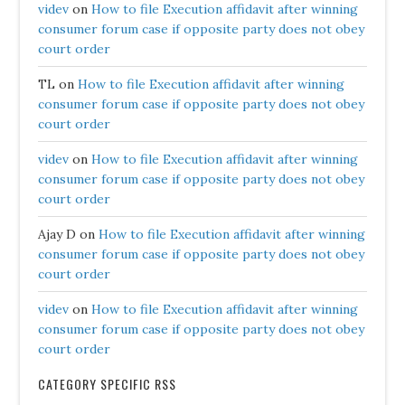
videv
on
How to file Execution affidavit after winning
consumer forum case if opposite party does not obey
court order
TL
on
How to file Execution affidavit after winning
consumer forum case if opposite party does not obey
court order
videv
on
How to file Execution affidavit after winning
consumer forum case if opposite party does not obey
court order
Ajay D
on
How to file Execution affidavit after winning
consumer forum case if opposite party does not obey
court order
videv
on
How to file Execution affidavit after winning
consumer forum case if opposite party does not obey
court order
CATEGORY SPECIFIC RSS