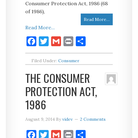
Consumer Protection Act, 1986 (68
of 1986),
Read More…
Read More...
Facebook
Twitter
Gmail
Print
Share
Filed Under:
Consumer
THE CONSUMER
PROTECTION ACT,
1986
August 9, 2014
By
videv
2 Comments
Facebook
Twitter
Gmail
Print
Share