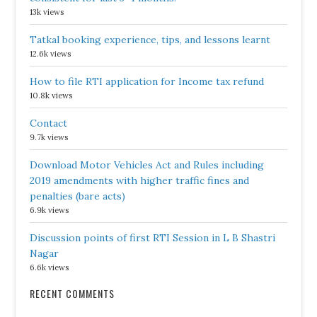
13k views
Tatkal booking experience, tips, and lessons learnt
12.6k views
How to file RTI application for Income tax refund
10.8k views
Contact
9.7k views
Download Motor Vehicles Act and Rules including
2019 amendments with higher traffic fines and
penalties (bare acts)
6.9k views
Discussion points of first RTI Session in L B Shastri
Nagar
6.6k views
RECENT COMMENTS