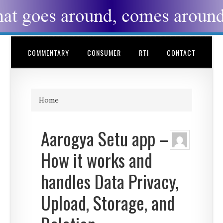
COMMENTARY
CONSUMER
RTI
CONTACT
Home
Aarogya Setu app –
How it works and
handles Data Privacy,
Upload, Storage, and