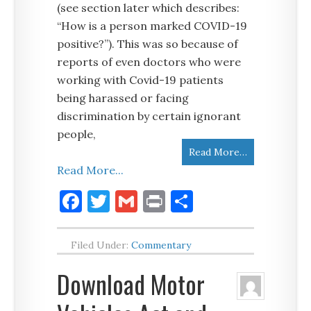
(see section later which describes:
“How is a person marked COVID-19
positive?”). This was so because of
reports of even doctors who were
working with Covid-19 patients
being harassed or facing
discrimination by certain ignorant
people,
Read More…
Read More...
Facebook
Twitter
Gmail
Print
Share
Filed Under:
Commentary
Download Motor