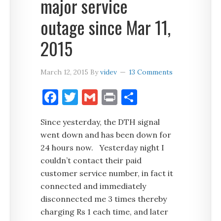
major service
outage since Mar 11,
2015
March 12, 2015
By
videv
13 Comments
Facebook
Twitter
Gmail
Print
Share
Since yesterday, the DTH signal
went down and has been down for
24 hours now. Yesterday night I
couldn’t contact their paid
customer service number, in fact it
connected and immediately
disconnected me 3 times thereby
charging Rs 1 each time, and later