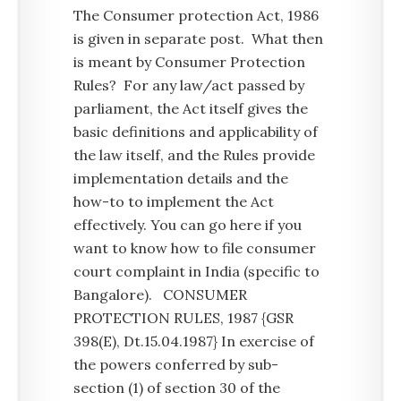
The Consumer protection Act, 1986
is given in separate post. What then
is meant by Consumer Protection
Rules? For any law/act passed by
parliament, the Act itself gives the
basic definitions and applicability of
the law itself, and the Rules provide
implementation details and the
how-to to implement the Act
effectively. You can go here if you
want to know how to file consumer
court complaint in India (specific to
Bangalore). CONSUMER
PROTECTION RULES, 1987 {GSR
398(E), Dt.15.04.1987} In exercise of
the powers conferred by sub-
section (1) of section 30 of the