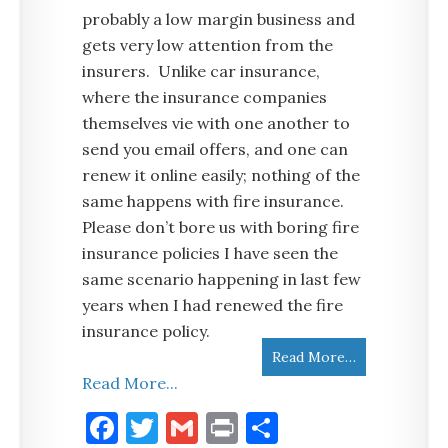
probably a low margin business and
gets very low attention from the
insurers. Unlike car insurance,
where the insurance companies
themselves vie with one another to
send you email offers, and one can
renew it online easily; nothing of the
same happens with fire insurance.
Please don’t bore us with boring fire
insurance policies I have seen the
same scenario happening in last few
years when I had renewed the fire
insurance policy.
Read More…
Read More...
Facebook
Twitter
Gmail
Print
Share