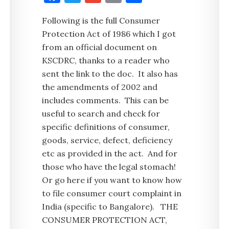
Following is the full Consumer
Protection Act of 1986 which I got
from an official document on
KSCDRC, thanks to a reader who
sent the link to the doc. It also has
the amendments of 2002 and
includes comments. This can be
useful to search and check for
specific definitions of consumer,
goods, service, defect, deficiency
etc as provided in the act. And for
those who have the legal stomach!
Or go here if you want to know how
to file consumer court complaint in
India (specific to Bangalore). THE
CONSUMER PROTECTION ACT,