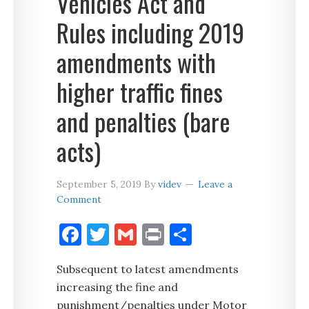
Vehicles Act and
Rules including 2019
amendments with
higher traffic fines
and penalties (bare
acts)
September 5, 2019
By
videv
Leave a
Comment
Facebook
Twitter
Gmail
Print
Share
Subsequent to latest amendments
increasing the fine and
punishment/penalties under Motor