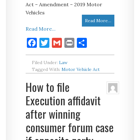
Act – Amendment – 2019 Motor
Vehicles
Read More…
Read More...
Facebook
Twitter
Gmail
Print
Share
Filed Under:
Law
Tagged With:
Motor Vehicle Act
How to file
Execution affidavit
after winning
consumer forum case