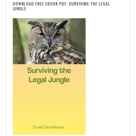
DOWNLOAD FREE EBOOK PDF: SURVIVING THE LEGAL
JUNGLE