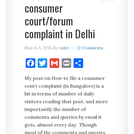
consumer
court/forum
complaint in Delhi
March 5, 2015
By
videv
12 Comments
Facebook
Twitter
Gmail
Print
Share
My post on How to file a consumer
court complaint (in Bangalore) is a
hit in terms of number of daily
visitors reading that post, and more
importantly the number of
comments and queries by email it
gets, almost every day. Though
most of the comments and queries