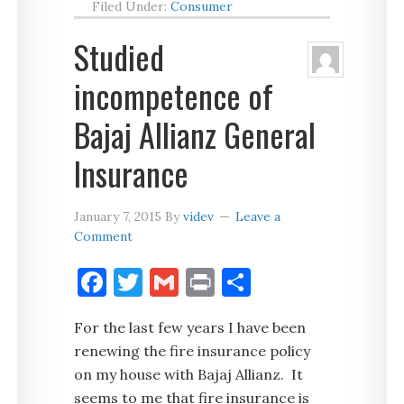
Filed Under:
Consumer
Studied
incompetence of
Bajaj Allianz General
Insurance
January 7, 2015
By
videv
Leave a
Comment
Facebook
Twitter
Gmail
Print
Share
For the last few years I have been
renewing the fire insurance policy
on my house with Bajaj Allianz. It
seems to me that fire insurance is