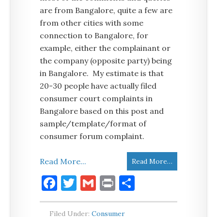
are from Bangalore, quite a few are
from other cities with some
connection to Bangalore, for
example, either the complainant or
the company (opposite party) being
in Bangalore. My estimate is that
20-30 people have actually filed
consumer court complaints in
Bangalore based on this post and
sample/template/format of
consumer forum complaint.
Read More...
Read More…
Facebook
Twitter
Gmail
Print
Share
Filed Under:
Consumer