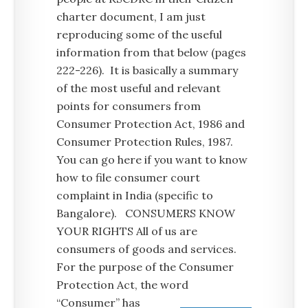
charter document, I am just
reproducing some of the useful
information from that below (pages
222-226). It is basically a summary
of the most useful and relevant
points for consumers from
Consumer Protection Act, 1986 and
Consumer Protection Rules, 1987.
You can go here if you want to know
how to file consumer court
complaint in India (specific to
Bangalore). CONSUMERS KNOW
YOUR RIGHTS All of us are
consumers of goods and services.
For the purpose of the Consumer
Protection Act, the word
“Consumer” has