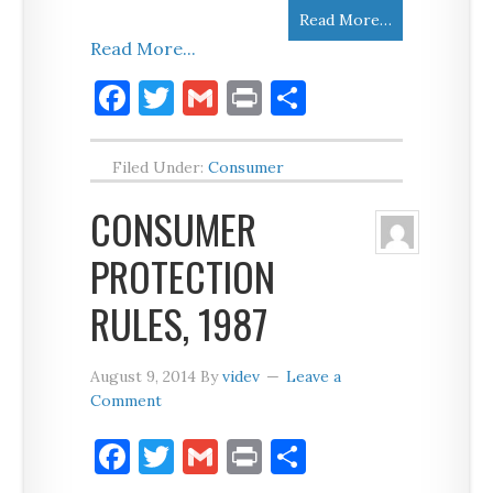
Read More…
Read More...
Facebook
Twitter
Gmail
Print
Share
Filed Under:
Consumer
CONSUMER
PROTECTION
RULES, 1987
August 9, 2014
By
videv
Leave a
Comment
Facebook
Twitter
Gmail
Print
Share