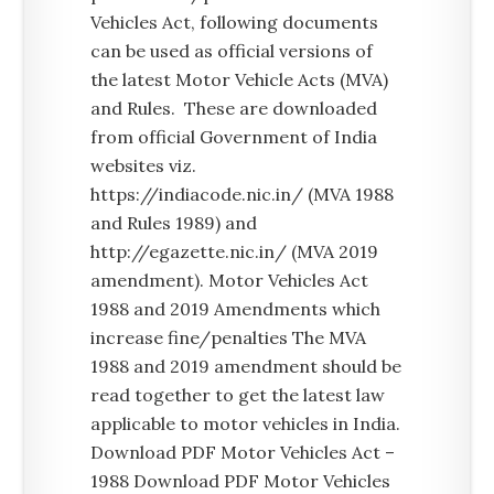
Vehicles Act, following documents
can be used as official versions of
the latest Motor Vehicle Acts (MVA)
and Rules. These are downloaded
from official Government of India
websites viz.
https://indiacode.nic.in/ (MVA 1988
and Rules 1989) and
http://egazette.nic.in/ (MVA 2019
amendment). Motor Vehicles Act
1988 and 2019 Amendments which
increase fine/penalties The MVA
1988 and 2019 amendment should be
read together to get the latest law
applicable to motor vehicles in India.
Download PDF Motor Vehicles Act –
1988 Download PDF Motor Vehicles