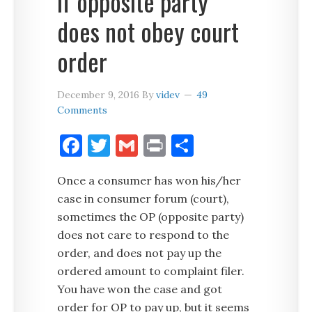
if opposite party
does not obey court
order
December 9, 2016
By
videv
49
Comments
Facebook
Twitter
Gmail
Print
Share
Once a consumer has won his/her
case in consumer forum (court),
sometimes the OP (opposite party)
does not care to respond to the
order, and does not pay up the
ordered amount to complaint filer.
You have won the case and got
order for OP to pay up, but it seems