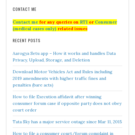
CONTACT ME
Contact me
for any queries on
RTI
or
Consumer
(medical cases only)
related issues
RECENT POSTS
Aarogya Setu app – How it works and handles Data
Privacy, Upload, Storage, and Deletion
Download Motor Vehicles Act and Rules including
2019 amendments with higher traffic fines and
penalties (bare acts)
How to file Execution affidavit after winning
consumer forum case if opposite party does not obey
court order
Tata Sky has a major service outage since Mar 11, 2015
How to file a consumer court/forum complaint in