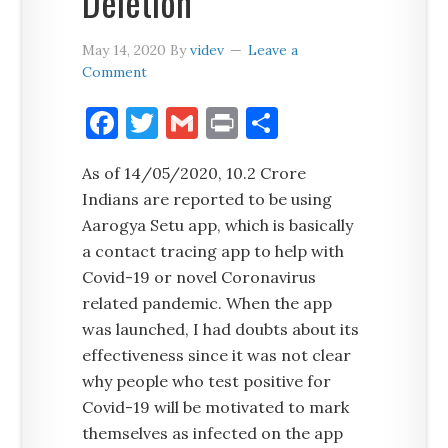
Deletion
May 14, 2020
By
videv
Leave a
Comment
Facebook
Twitter
Gmail
Print
Share
As of 14/05/2020, 10.2 Crore
Indians are reported to be using
Aarogya Setu app, which is basically
a contact tracing app to help with
Covid-19 or novel Coronavirus
related pandemic. When the app
was launched, I had doubts about its
effectiveness since it was not clear
why people who test positive for
Covid-19 will be motivated to mark
themselves as infected on the app