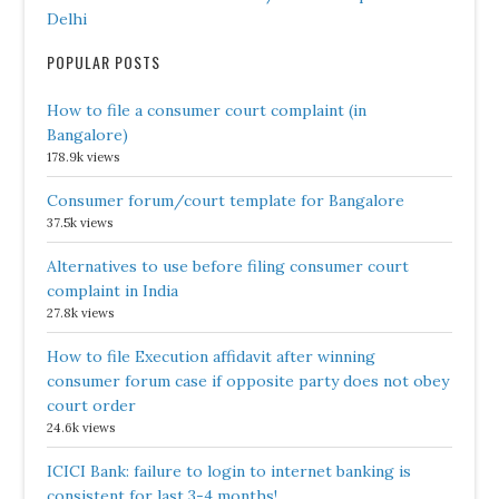
Delhi
POPULAR POSTS
How to file a consumer court complaint (in
Bangalore)
178.9k views
Consumer forum/court template for Bangalore
37.5k views
Alternatives to use before filing consumer court
complaint in India
27.8k views
How to file Execution affidavit after winning
consumer forum case if opposite party does not obey
court order
24.6k views
ICICI Bank: failure to login to internet banking is
consistent for last 3-4 months!