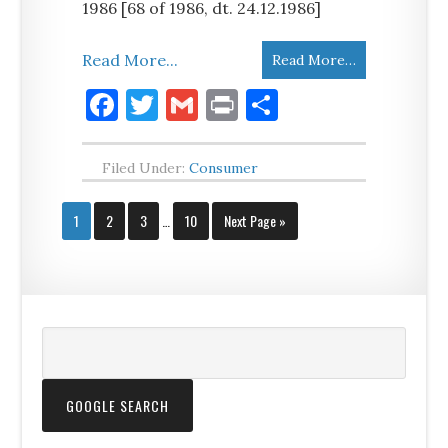
1986 [68 of 1986, dt. 24.12.1986]
Read More...
Read More…
Facebook
Twitter
Gmail
Print
Share
Filed Under:
Consumer
1
2
3
…
10
Next Page »